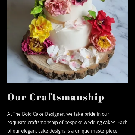
Our Craftsmanship
At The Bold Cake Designer, we take pride in our
exquisite craftsmanship of bespoke wedding cakes. Each
of our elegant cake designs is a unique masterpiece,