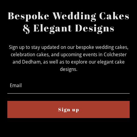
Bespoke Wedding Cakes
& Elegant Designs
Sign up to stay updated on our bespoke wedding cakes,
celebration cakes, and upcoming events in Colchester
and Dedham, as well as to explore our elegant cake
designs.
Email
Sign up