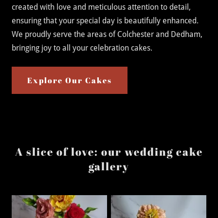
created with love and meticulous attention to detail,
ensuring that your special day is beautifully enhanced.
We proudly serve the areas of Colchester and Dedham,
bringing joy to all your celebration cakes.
Explore Our Cakes
A slice of love: our wedding cake
gallery