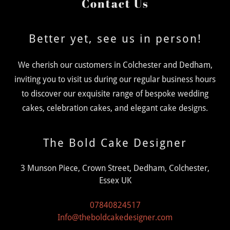
Contact Us
Better yet, see us in person!
We cherish our customers in Colchester and Dedham,
inviting you to visit us during our regular business hours
to discover our exquisite range of bespoke wedding
cakes, celebration cakes, and elegant cake designs.
The Bold Cake Designer
3 Munson Piece, Crown Street, Dedham, Colchester,
Essex UK
07840824517
Info@theboldcakedesigner.com