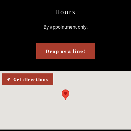
Hours
By appointment only.
Drop us a line!
Get directions